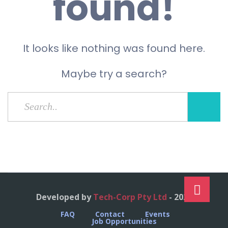
found!
It looks like nothing was found here.
Maybe try a search?
Developed by
Tech-Corp Pty Ltd
- 2023
FAQ
Contact
Events
Job Opportunities