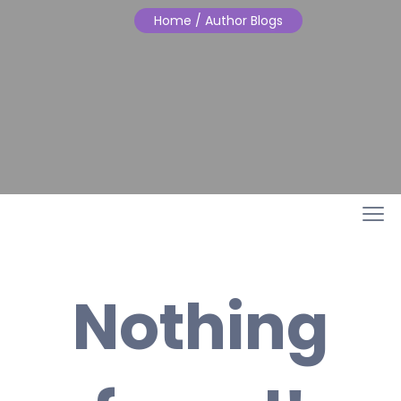
Home
/ Author Blogs
Nothing