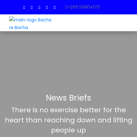
+266 59904176
News Briefs
There is no exercise better for the
heart than reaching down and lifting
people up