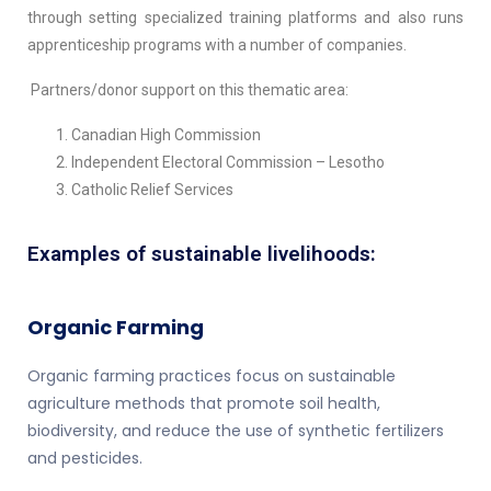
through setting specialized training platforms and also runs
apprenticeship programs with a number of companies.
Partners/donor support on this thematic area:
Canadian High Commission
Independent Electoral Commission – Lesotho
Catholic Relief Services
Examples of sustainable livelihoods:
Organic Farming
Organic farming practices focus on sustainable
agriculture methods that promote soil health,
biodiversity, and reduce the use of synthetic fertilizers
and pesticides.