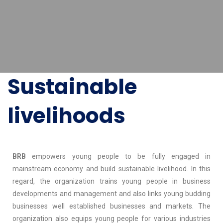
Sustainable
livelihoods
BRB
empowers young people to be fully engaged in
mainstream economy and build sustainable livelihood. In this
regard, the organization trains young people in business
developments and management and also links young budding
businesses well established businesses and markets. The
organization also equips young people for various industries