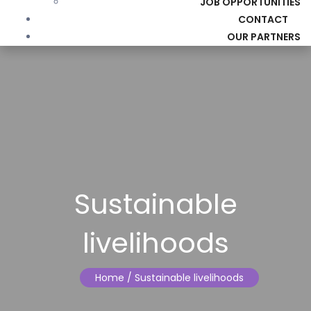
JOB OPPORTUNITIES
CONTACT
OUR PARTNERS
Sustainable
livelihoods
Home
/ Sustainable livelihoods