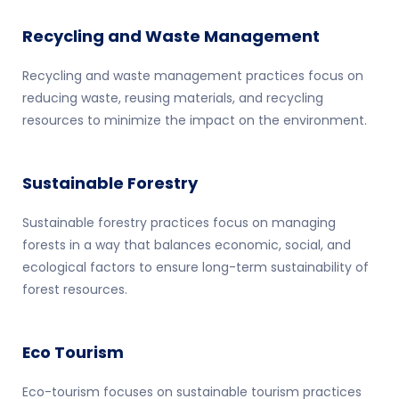
Recycling and Waste Management
Recycling and waste management practices focus on
reducing waste, reusing materials, and recycling
resources to minimize the impact on the environment.
Sustainable Forestry
Sustainable forestry practices focus on managing
forests in a way that balances economic, social, and
ecological factors to ensure long-term sustainability of
forest resources.
Eco Tourism
Eco-tourism focuses on sustainable tourism practices