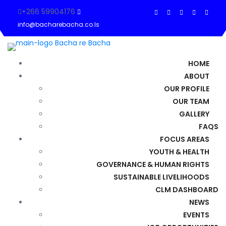
+266 59904176
info@bacharebacha.co.ls
HOME
ABOUT
OUR PROFILE
OUR TEAM
GALLERY
FAQS
FOCUS AREAS
YOUTH & HEALTH
GOVERNANCE & HUMAN RIGHTS
SUSTAINABLE LIVELIHOODS
CLM DASHBOARD
NEWS
EVENTS