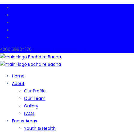
+266 59904176
info@bacharebacha.co.ls
Home
About
Our Profile
Our Team
Gallery
FAQs
Focus Areas
Youth & Health