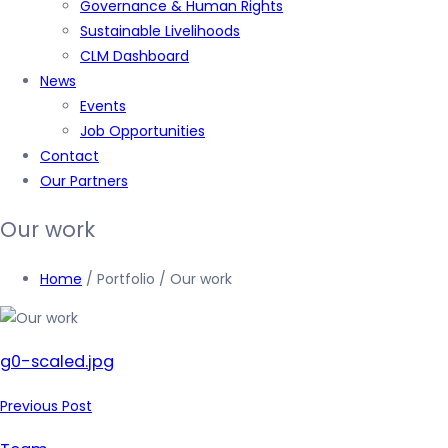
Governance & Human Rights
Sustainable Livelihoods
CLM Dashboard
News
Events
Job Opportunities
Contact
Our Partners
Our work
Home
/ Portfolio / Our work
g0-scaled.jpg
Previous Post